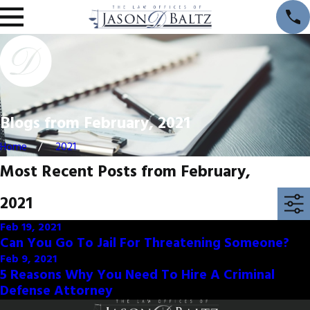
Blogs from February, 2021
Home
2021
Most Recent Posts from February,
2021
Feb 19, 2021
Can You Go To Jail For Threatening Someone?
Feb 9, 2021
5 Reasons Why You Need To Hire A Criminal
Defense Attorney