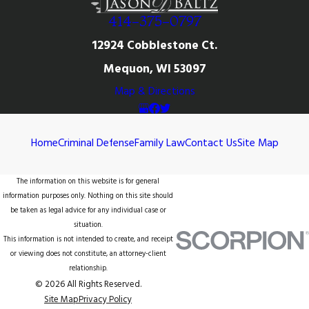
414-375-0797
12924 Cobblestone Ct.
Mequon, WI 53097
Map & Directions
Home
Criminal Defense
Family Law
Contact Us
Site Map
The information on this website is for general
information purposes only. Nothing on this site should
be taken as legal advice for any individual case or
situation.
This information is not intended to create, and receipt
or viewing does not constitute, an attorney-client
relationship.
© 2026 All Rights Reserved.
Site Map
Privacy Policy