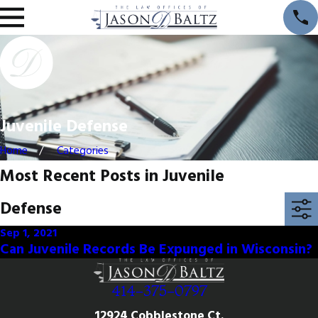
Juvenile Defense
Home
Categories
Most Recent Posts in Juvenile
Defense
Sep 1, 2021
Can Juvenile Records Be Expunged in Wisconsin?
414-375-0797
12924 Cobblestone Ct.