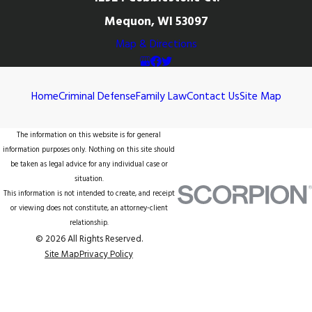
Mequon, WI 53097
Map & Directions
Home
Criminal Defense
Family Law
Contact Us
Site Map
The information on this website is for general
information purposes only. Nothing on this site should
be taken as legal advice for any individual case or
situation.
This information is not intended to create, and receipt
or viewing does not constitute, an attorney-client
relationship.
© 2026 All Rights Reserved.
Site Map
Privacy Policy