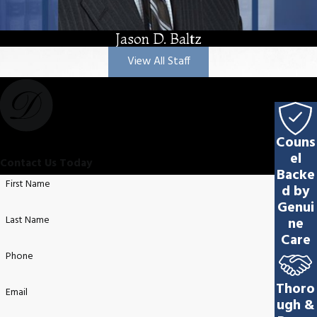
Jason D. Baltz
View All Staff
Couns
el
Contact Us Today
Backe
First Name
d by
Genui
Last Name
ne
Care
Phone
Thoro
Email
ugh &