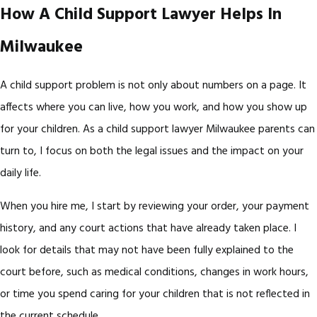
How A Child Support Lawyer Helps In
Milwaukee
A child support problem is not only about numbers on a page. It
affects where you can live, how you work, and how you show up
for your children. As a child support lawyer Milwaukee parents can
turn to, I focus on both the legal issues and the impact on your
daily life.
When you hire me, I start by reviewing your order, your payment
history, and any court actions that have already taken place. I
look for details that may not have been fully explained to the
court before, such as medical conditions, changes in work hours,
or time you spend caring for your children that is not reflected in
the current schedule.