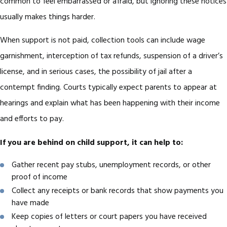
common to feel embarrassed or afraid, but ignoring these notices
usually makes things harder.
When support is not paid, collection tools can include wage
garnishment, interception of tax refunds, suspension of a driver’s
license, and in serious cases, the possibility of jail after a
contempt finding. Courts typically expect parents to appear at
hearings and explain what has been happening with their income
and efforts to pay.
If you are behind on child support, it can help to:
Gather recent pay stubs, unemployment records, or other
proof of income
Collect any receipts or bank records that show payments you
have made
Keep copies of letters or court papers you have received