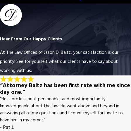
Hear From Our Happy Clients
At The Law Offices of Jason D. Baltz, your satisfaction is our
priority! See for yourself what our clients have to say about
working with us.
“Attorney Baltz has been first rate with me since
day one.”
“He is professional, personable, and most importantly
knowledgeable about the law. He went above and beyond in
answering all of my questions and I count myself fortunate to
have him in my corner.”
- Pat J.