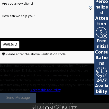
Perso
Are you a new client?
nalize
d
How can we help you?
Atten
tion
Free
9WD62
Initial
Consu
🛡️ Please enter the above verification code:
ltatio
ns
By submitting, you agree to receive text messages from The Law
Offices of Jason D. Baltz at the number provided, including those
related to your inquiry, follow-ups, and review requests, via
24/7
automated technology. Consent is not a condition of purchase. Msg &
Availa
data rates may apply. Msg frequency may vary. Reply STOP to cancel
or HELP for assistance.
Acceptable Use Policy
bility
Send Message