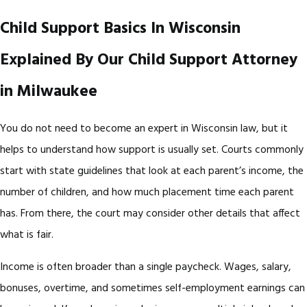
Child Support Basics In Wisconsin
Explained By Our Child Support Attorney
in Milwaukee
You do not need to become an expert in Wisconsin law, but it
helps to understand how support is usually set. Courts commonly
start with state guidelines that look at each parent’s income, the
number of children, and how much placement time each parent
has. From there, the court may consider other details that affect
what is fair.
Income is often broader than a single paycheck. Wages, salary,
bonuses, overtime, and sometimes self-employment earnings can