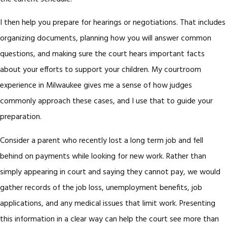
I then help you prepare for hearings or negotiations. That includes
organizing documents, planning how you will answer common
questions, and making sure the court hears important facts
about your efforts to support your children. My courtroom
experience in Milwaukee gives me a sense of how judges
commonly approach these cases, and I use that to guide your
preparation.
Consider a parent who recently lost a long term job and fell
behind on payments while looking for new work. Rather than
simply appearing in court and saying they cannot pay, we would
gather records of the job loss, unemployment benefits, job
applications, and any medical issues that limit work. Presenting
this information in a clear way can help the court see more than