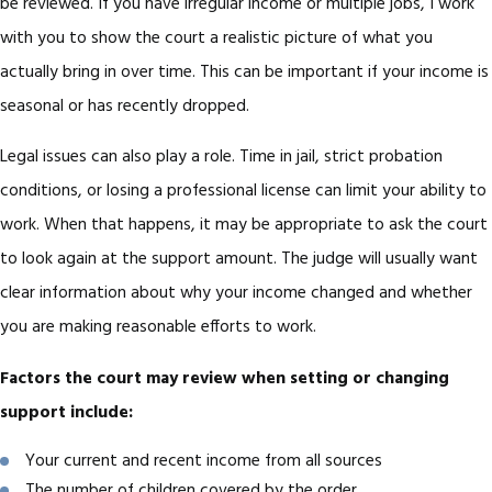
be reviewed. If you have irregular income or multiple jobs, I work
with you to show the court a realistic picture of what you
actually bring in over time. This can be important if your income is
seasonal or has recently dropped.
Legal issues can also play a role. Time in jail, strict probation
conditions, or losing a professional license can limit your ability to
work. When that happens, it may be appropriate to ask the court
to look again at the support amount. The judge will usually want
clear information about why your income changed and whether
you are making reasonable efforts to work.
Factors the court may review when setting or changing
support include:
Your current and recent income from all sources
The number of children covered by the order