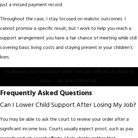
just a missed payment record.
Throughout the case, I stay focused on realistic outcomes. I
cannot promise a specific result, but I work to help you reach a
support arrangement you have a fair chance of meeting while still
covering basic living costs and staying present in your children’s
lives.
To discuss your situation with The Law Offices of Jason D.
Baltz, call
(414) 375-0797
.
Frequently Asked Questions
Can I Lower Child Support After Losing My Job?
You may be able to ask the court to review your order after a
significant income loss. Courts usually expect proof, such as pay