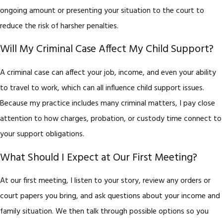
ongoing amount or presenting your situation to the court to
reduce the risk of harsher penalties.
Will My Criminal Case Affect My Child Support?
A criminal case can affect your job, income, and even your ability
to travel to work, which can all influence child support issues.
Because my practice includes many criminal matters, I pay close
attention to how charges, probation, or custody time connect to
your support obligations.
What Should I Expect at Our First Meeting?
At our first meeting, I listen to your story, review any orders or
court papers you bring, and ask questions about your income and
family situation. We then talk through possible options so you