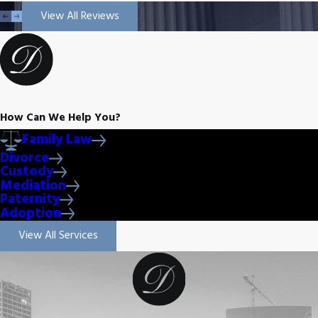
View All Reviews
How Can We Help You?
Family Law
Divorce
Custody
Mediation
Paternity
Adoption
View All Services