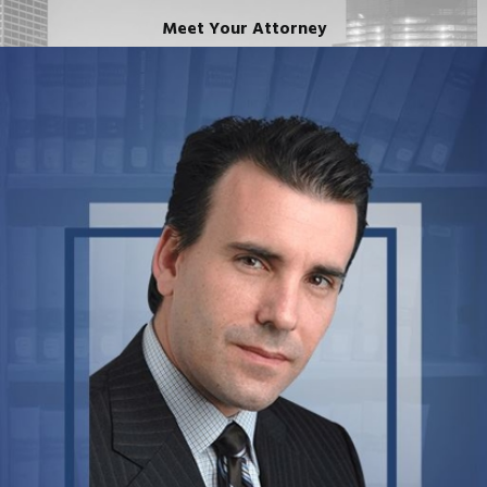
Meet Your Attorney