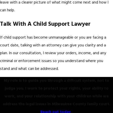
leave with a clearer picture of what might come next and how I
can help.
Talk With A Child Support Lawyer
If child support has become unmanageable or you are facing a
court date, talking with an attorney can give you clarity and a
plan. In our consultation, I review your orders, income, and any
criminal or enforcement issues so you understand where you
stand and what can be addressed.
My role is to guide you through a difficult system, not to
judge you. I work to protect your rights, your ability to
work, and your relationship with your children while we
address the legal issues in Milwaukee County family court.
Reach out today
.