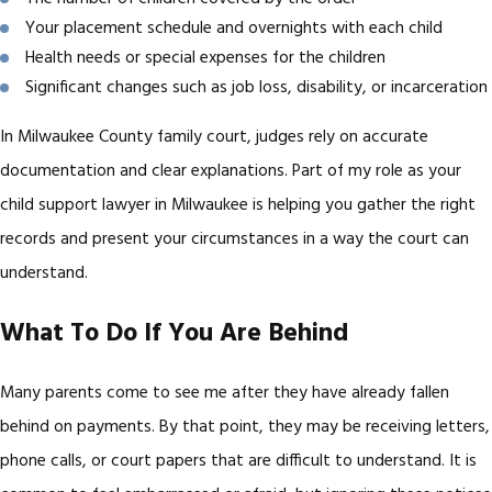
Your placement schedule and overnights with each child
Health needs or special expenses for the children
Significant changes such as job loss, disability, or incarceration
In Milwaukee County family court, judges rely on accurate
documentation and clear explanations. Part of my role as your
child support lawyer in Milwaukee is helping you gather the right
records and present your circumstances in a way the court can
understand.
What To Do If You Are Behind
Many parents come to see me after they have already fallen
behind on payments. By that point, they may be receiving letters,
phone calls, or court papers that are difficult to understand. It is