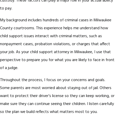
custody. These factors can play a major role in your actual ability
to pay.
My background includes hundreds of criminal cases in Milwaukee
County courtrooms. This experience helps me understand how
child support issues interact with criminal matters, such as
nonpayment cases, probation violations, or charges that affect
your job. As your child support attorney in Milwaukee, I use that
perspective to prepare you for what you are likely to face in front
of a judge.
Throughout the process, I focus on your concerns and goals.
Some parents are most worried about staying out of jail. Others
want to protect their driver’s license so they can keep working, or
make sure they can continue seeing their children. I listen carefully
so the plan we build reflects what matters most to you.