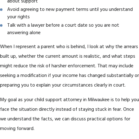
about support
Avoid agreeing to new payment terms until you understand
your rights
Talk with a lawyer before a court date so you are not
answering alone
When I represent a parent who is behind, I look at why the arrears
built up, whether the current amount is realistic, and what steps
might reduce the risk of harsher enforcement. That may include
seeking a modification if your income has changed substantially or
preparing you to explain your circumstances clearly in court.
My goal as your child support attorney in Milwaukee is to help you
face the situation directly instead of staying stuck in fear. Once
we understand the facts, we can discuss practical options for
moving forward.