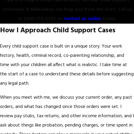
The first step is often the hardest, but our child support
attorneys in Milwaukee can help you from the start. Call us
at
(414) 375-0797
or
contact us online
today.
How I Approach Child Support Cases
Every child support case is built on a unique story. Your work
history, health, criminal record, co-parenting relationship, and
time with your children all affect what is realistic. I take time at
the start of a case to understand these details before suggesting
any legal path.
When you meet with me, we discuss your current order, any past
orders, and what has changed since those orders were set. I
review pay stubs, tax returns, and other income information, and I
ask about things like probation, pending charges, or time spent in