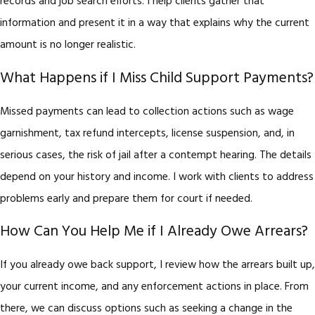
records and job search efforts. I help clients gather that
information and present it in a way that explains why the current
amount is no longer realistic.
What Happens if I Miss Child Support Payments?
Missed payments can lead to collection actions such as wage
garnishment, tax refund intercepts, license suspension, and, in
serious cases, the risk of jail after a contempt hearing. The details
depend on your history and income. I work with clients to address
problems early and prepare them for court if needed.
How Can You Help Me if I Already Owe Arrears?
If you already owe back support, I review how the arrears built up,
your current income, and any enforcement actions in place. From
there, we can discuss options such as seeking a change in the