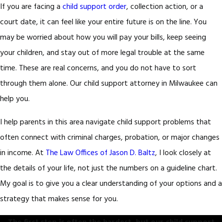
If you are facing a
child support order
, collection action, or a
court date, it can feel like your entire future is on the line. You
may be worried about how you will pay your bills, keep seeing
your children, and stay out of more legal trouble at the same
time. These are real concerns, and you do not have to sort
through them alone. Our child support attorney in Milwaukee can
help you.
I help parents in this area navigate child support problems that
often connect with criminal charges, probation, or major changes
in income. At
The Law Offices of Jason D. Baltz
, I look closely at
the details of your life, not just the numbers on a guideline chart.
My goal is to give you a clear understanding of your options and a
strategy that makes sense for you.