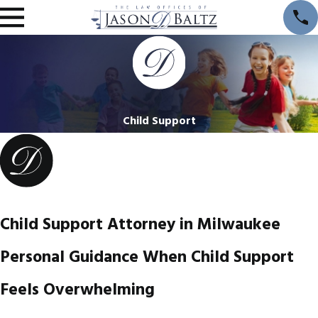
Child Support
Child Support Attorney in Milwaukee
Personal Guidance When Child Support
Feels Overwhelming