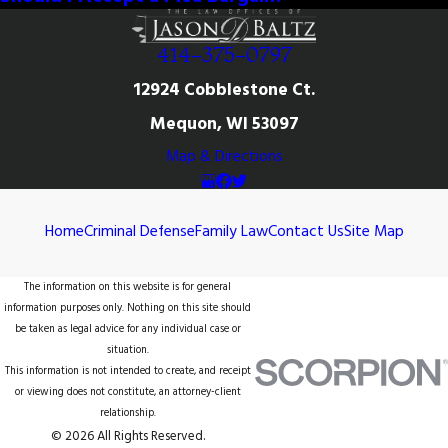
414-375-0797
12924 Cobblestone Ct.
Mequon, WI 53097
Map & Directions
Home
Criminal Defense
Family Law
Contact Us
Site Map
The information on this website is for general
information purposes only. Nothing on this site should
be taken as legal advice for any individual case or
situation.
This information is not intended to create, and receipt
or viewing does not constitute, an attorney-client
relationship.
© 2026 All Rights Reserved.