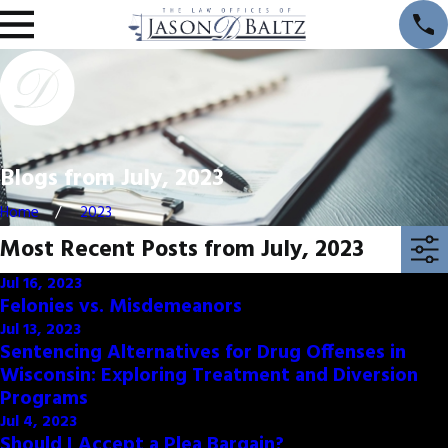
Blogs from July, 2023
Home
2023
Most Recent Posts from July, 2023
Jul 16, 2023
Felonies vs. Misdemeanors
Jul 13, 2023
Sentencing Alternatives for Drug Offenses in
Wisconsin: Exploring Treatment and Diversion
Programs
Jul 4, 2023
Should I Accept a Plea Bargain?