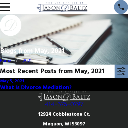
Blogs from May, 2021
Home
2021
Most Recent Posts from May, 2021
May 5, 2021
What Is Divorce Mediation?
414-375-0797
12924 Cobblestone Ct.
Mequon, WI 53097