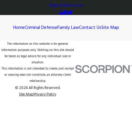
Map & Directions
Home
Criminal Defense
Family Law
Contact Us
Site Map
The information on this website is for general
information purposes only. Nothing on this site should
be taken as legal advice for any individual case or
situation.
This information is not intended to create, and receipt
or viewing does not constitute, an attorney-client
relationship.
© 2026 All Rights Reserved.
Site Map
Privacy Policy