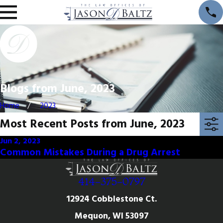
Blogs from June, 2023
Home
2023
Most Recent Posts from June, 2023
Jun 2, 2023
Common Mistakes During a Drug Arrest
414-375-0797
12924 Cobblestone Ct.
Mequon, WI 53097