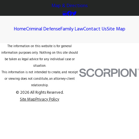
Map & Directions
Home
Criminal Defense
Family Law
Contact Us
Site Map
The information on this website is for general
information purposes only. Nothing on this site should
be taken as legal advice for any individual case or
situation.
This information is not intended to create, and receipt
or viewing does not constitute, an attorney-client
relationship.
© 2026 All Rights Reserved.
Site Map
Privacy Policy