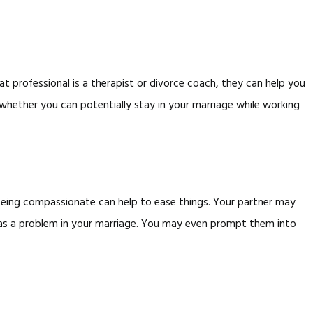
hat professional is a therapist or divorce coach, they can help you
hether you can potentially stay in your marriage while working
 Being compassionate can help to ease things. Your partner may
 was a problem in your marriage. You may even prompt them into