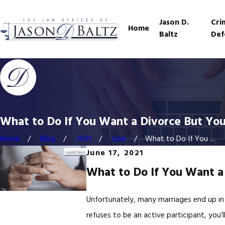
Jason D.
Cri
Home
Baltz
Def
What to Do If You Want a Divorce But You
Home
Blog
2021
June
What to Do If You ...
June 17, 2021
What to Do If You Want a
Unfortunately, many marriages end up in
refuses to be an active participant, you