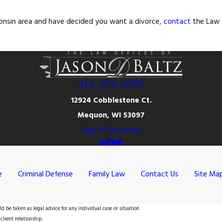
sconsin area and have decided you want a divorce,
contact
the Law O
414-375-0797
12924 Cobblestone Ct.
Mequon, WI 53097
Map & Directions
e
Criminal Defense
Family Law
Contact Us
Site Ma
d be taken as legal advice for any individual case or situation.
client relationship.