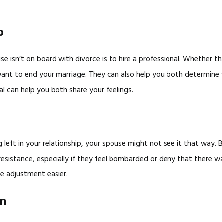
p
use isn’t on board with divorce is to hire a professional. Whether t
ant to end your marriage. They can also help you both determine w
al can help you both share your feelings.
 left in your relationship, your spouse might not see it that way.
d resistance, especially if they feel bombarded or deny that there
he adjustment easier.
on