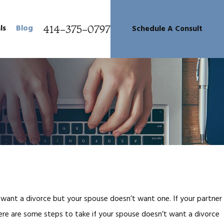
414-375-0797
ls
Blog
Schedule A Consult
want a divorce but your spouse doesn’t want one. If your partner
Here are some steps to take if your spouse doesn’t want a divorce