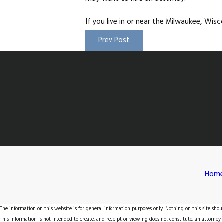
If you live in or near the Milwaukee, Wi
Prev Post
Hom
The information on this website is for general information purposes only. Nothing on this site shoul
This information is not intended to create, and receipt or viewing does not constitute, an attorney-