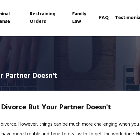
minal
Restraining
Family
FAQ
Testimonia
ense
Orders
Law
r Partner Doesn't
 Divorce But Your Partner Doesn't
 divorce. However, things can be much more challenging when you 
’ll have more trouble and time to deal with to get the work done. 