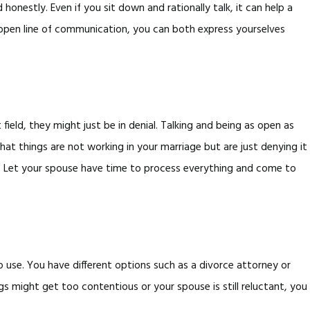
nestly. Even if you sit down and rationally talk, it can help a
n open line of communication, you can both express yourselves
ield, they might just be in denial. Talking and being as open as
at things are not working in your marriage but are just denying it
in. Let your spouse have time to process everything and come to
use. You have different options such as a divorce attorney or
s might get too contentious or your spouse is still reluctant, you