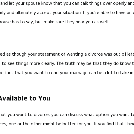
d let your spouse know that you can talk things over openly and ho
arly and ultimately accept your situation. If you’re able to have a
spouse has to say, but make sure they hear you as well.
ted as though your statement of wanting a divorce was out of left f
 to see things more clearly. The truth may be that they do know th
the fact that you want to end your marriage can be a lot to take 
Available to You
hat you want to divorce, you can discuss what option you want to 
s, one or the other might be better for you. If you find that thing