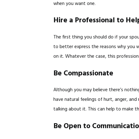
when you want one.
Hire a Professional to Hel
The first thing you should do if your spo
to better express the reasons why you w
on it. Whatever the case, this profession
Be Compassionate
Although you may believe there’s nothing
have natural feelings of hurt, anger, an
talking about it. This can help to make t
Be Open to Communicati