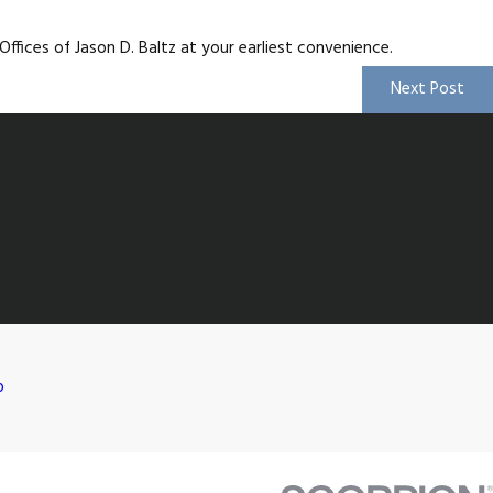
ffices of Jason D. Baltz at your earliest convenience.
Next Post
p