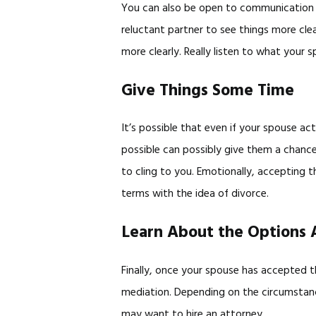
You can also be open to communication an
reluctant partner to see things more cle
more clearly. Really listen to what your 
Give Things Some Time
It’s possible that even if your spouse ac
possible can possibly give them a chance
to cling to you. Emotionally, accepting 
terms with the idea of divorce.
Learn About the Options 
Finally, once your spouse has accepted t
mediation. Depending on the circumstance
may want to hire an attorney.