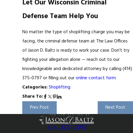
Let Our Wisconsin Criminal
Defense Team Help You
No matter the type of shoplifting charge you may be
facing, the criminal defense team at The Law Offices
of Jason D. Baltz is ready to work your case. Don’t try
fighting your allegation alone — reach out to our
knowledgeable and dedicated attorney by calling
(414)
375-0797
or filling out our
online contact form
.
Shoplifting
Categories:
Share To:
Prev Post
Next Post
414-375-0797