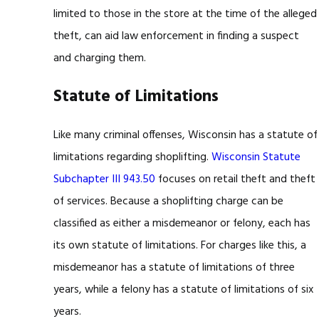
limited to those in the store at the time of the alleged
theft, can aid law enforcement in finding a suspect
and charging them.
Statute of Limitations
Like many criminal offenses, Wisconsin has a statute of
limitations regarding shoplifting.
Wisconsin Statute
Subchapter III 943.50
focuses on retail theft and theft
of services. Because a shoplifting charge can be
classified as either a misdemeanor or felony, each has
its own statute of limitations. For charges like this, a
misdemeanor has a statute of limitations of three
years, while a felony has a statute of limitations of six
years.