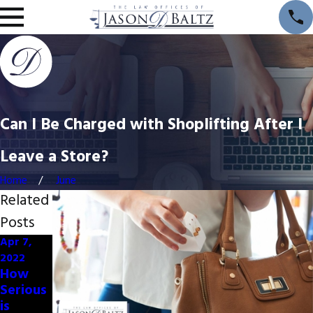
Can I Be Charged with Shoplifting After I
Leave a Store?
Home
June
Related
Posts
Apr 7,
Apr 7,
2022
2022
How
Commo
Serious
n
is
Charact