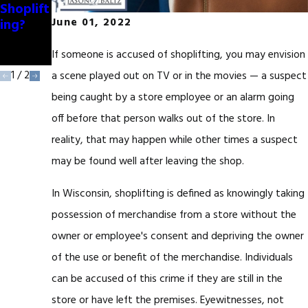
Shoplift
eristics
ing?
of
June 01, 2022
Shoplift
ers
If someone is accused of shoplifting, you may envision
1
/
2
a scene played out on TV or in the movies — a suspect
being caught by a store employee or an alarm going
off before that person walks out of the store. In
reality, that may happen while other times a suspect
may be found well after leaving the shop.
In Wisconsin, shoplifting is defined as knowingly taking
possession of merchandise from a store without the
owner or employee's consent and depriving the owner
of the use or benefit of the merchandise. Individuals
can be accused of this crime if they are still in the
store or have left the premises. Eyewitnesses, not