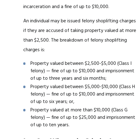
incarceration and a fine of up to $10,000.
An individual may be issued felony shoplifting charges
if they are accused of taking property valued at more
than $2,500. The breakdown of felony shoplifting
charges is:
Property valued between $2,500-$5,000 (Class I
felony) — fine of up to $10,000 and imprisonment
of up to three years and six months;
Property valued between $5,000-$10,000 (Class H
felony) — fine of up to $10,000 and imprisonment
of up to six years; or,
Property valued at more than $10,000 (Class G
felony) — fine of up to $25,000 and imprisonment
of up to ten years.