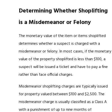
Determining Whether Shoplifting
is a Misdemeanor or Felony
The monetary value of the item or items shoplifted
determines whether a suspect is charged with a
misdemeanor or felony. In most cases, if the monetary
value of the property shoplifted is less than $100, a
suspect will be issued a ticket and have to pay a fine
rather than face official charges.
Misdemeanor shoplifting charges are typically issued
for property valued between $100 and $2,500. The
misdemeanor charge is usually classified as a Class A
with a punishment of up to nine months of