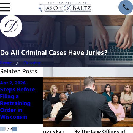
Do All Criminal Cases Have Juries?
Home
October
Related Posts
Oct 1, 2024
Jul 1, 2024
Apr 2, 2026
How Cold
6 Ways
Steps Before
Weather Can
Summer
Filing a
Impact Crime
Weather Can
Restraining
Rates and
Affect Crime
Order in
Defense
Rates
Wisconsin
Strategies
1
/
3
By
The Law Offices of
October