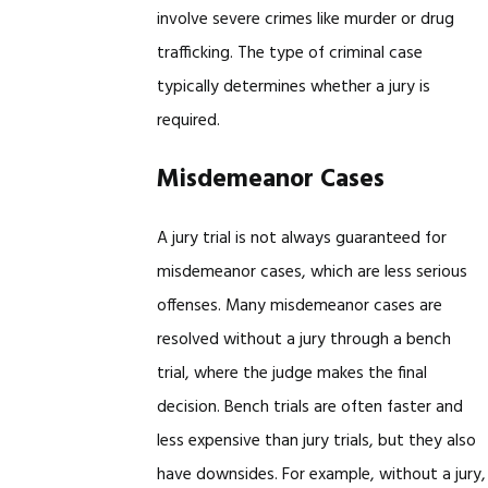
involve severe crimes like murder or drug
trafficking. The type of criminal case
typically determines whether a jury is
required.
Misdemeanor Cases
A jury trial is not always guaranteed for
misdemeanor cases, which are less serious
offenses. Many misdemeanor cases are
resolved without a jury through a bench
trial, where the judge makes the final
decision. Bench trials are often faster and
less expensive than jury trials, but they also
have downsides. For example, without a jury,