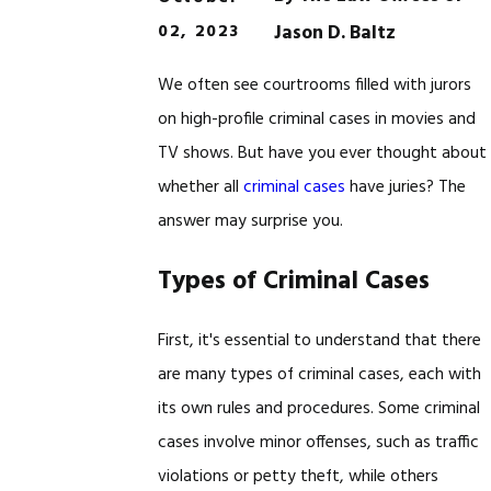
02, 2023
Jason D. Baltz
We often see courtrooms filled with jurors
on high-profile criminal cases in movies and
TV shows. But have you ever thought about
whether all
criminal cases
have juries? The
answer may surprise you.
Types of Criminal Cases
First, it's essential to understand that there
are many types of criminal cases, each with
its own rules and procedures. Some criminal
cases involve minor offenses, such as traffic
violations or petty theft, while others