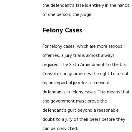
the defendant's fate is entirely in the hands
of one person, the judge.
Felony Cases
For felony cases, which are more serious
offenses, a jury trial is almost always
required. The Sixth Amendment to the U.S.
Constitution guarantees the right to a trial
by an impartial jury for all criminal
defendants in felony cases. This means that
the government must prove the
defendant's guilt beyond a reasonable
doubt to a jury of their peers before they
can be convicted.