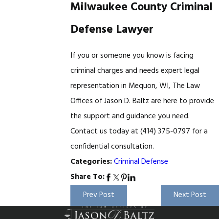
Milwaukee County Criminal
Defense Lawyer
If you or someone you know is facing
criminal charges and needs expert legal
representation in Mequon, WI, The Law
Offices of Jason D. Baltz are here to provide
the support and guidance you need.
Contact us today at
(414) 375-0797
for a
confidential consultation.
Criminal Defense
Categories:
Share To:
Prev Post
Next Post