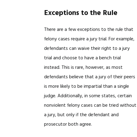
Exceptions to the Rule
There are a few exceptions to the rule that
felony cases require a jury trial. For example,
defendants can waive their right to a jury
trial and choose to have a bench trial
instead. This is rare, however, as most
defendants believe that a jury of their peers
is more likely to be impartial than a single
judge. Additionally, in some states, certain
nonviolent felony cases can be tried without
a jury, but only if the defendant and
prosecutor both agree.