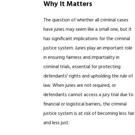
Why It Matters
The question of whether all criminal cases
have juries may seem like a small one, but it
has significant implications for the criminal
justice system. Juries play an important role
in ensuring fairness and impartiality in
criminal trials, essential for protecting
defendants' rights and upholding the rule of
law. When juries are not required, or
defendants cannot access a jury trial due to
financial or logistical barriers, the criminal
justice system is at risk of becoming less fair
and less just.