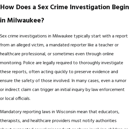
How Does a Sex Crime Investigation Begin
in Milwaukee?
Sex crime investigations in Milwaukee typically start with a report
from an alleged victim, a mandated reporter like a teacher or
healthcare professional, or sometimes even through online
monitoring. Police are legally required to thoroughly investigate
these reports, often acting quickly to preserve evidence and
ensure the safety of those involved. In many cases, even a rumor
or indirect claim can trigger an initial inquiry by law enforcement
or local officials.
Mandatory reporting laws in Wisconsin mean that educators,
therapists, and healthcare providers must notify authorities