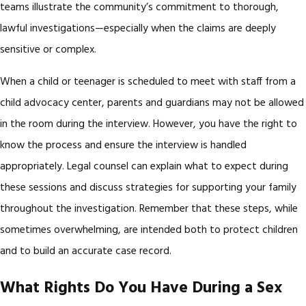
teams illustrate the community’s commitment to thorough,
lawful investigations—especially when the claims are deeply
sensitive or complex.
When a child or teenager is scheduled to meet with staff from a
child advocacy center, parents and guardians may not be allowed
in the room during the interview. However, you have the right to
know the process and ensure the interview is handled
appropriately. Legal counsel can explain what to expect during
these sessions and discuss strategies for supporting your family
throughout the investigation. Remember that these steps, while
sometimes overwhelming, are intended both to protect children
and to build an accurate case record.
What Rights Do You Have During a Sex