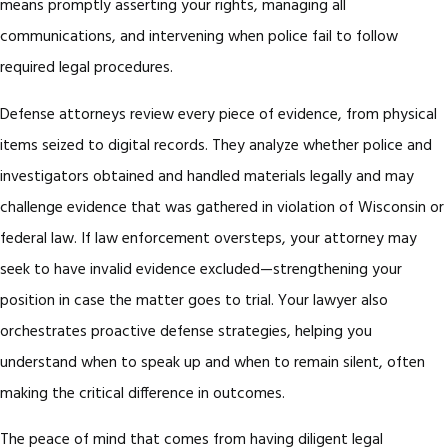
means promptly asserting your rights, managing all
communications, and intervening when police fail to follow
required legal procedures.
Defense attorneys review every piece of evidence, from physical
items seized to digital records. They analyze whether police and
investigators obtained and handled materials legally and may
challenge evidence that was gathered in violation of Wisconsin or
federal law. If law enforcement oversteps, your attorney may
seek to have invalid evidence excluded—strengthening your
position in case the matter goes to trial. Your lawyer also
orchestrates proactive defense strategies, helping you
understand when to speak up and when to remain silent, often
making the critical difference in outcomes.
The peace of mind that comes from having diligent legal