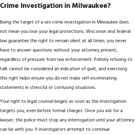
Crime Investigation in Milwaukee?
Being the target of a sex crime investigation in Milwaukee does
not mean you lose your legal protections. Wisconsin and federal
law guarantee the right to remain silent at all times; you never
have to answer questions without your attorney present,
regardless of pressure from law enforcement. Politely refusing to
talk cannot be considered an indication of guilt, and exercising
this right helps ensure you do not make self-incriminating
statements in stressful or confusing situations.
Your right to legal counsel begins as soon as the investigation
targets you, even before formal charges. Once you ask for a
lawyer, the police must stop any interrogation until your attorney
can be with you. If investigators attempt to continue