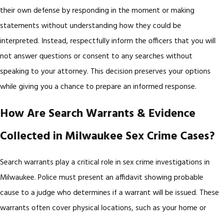
their own defense by responding in the moment or making
statements without understanding how they could be
interpreted. Instead, respectfully inform the officers that you will
not answer questions or consent to any searches without
speaking to your attorney. This decision preserves your options
while giving you a chance to prepare an informed response.
How Are Search Warrants & Evidence
Collected in Milwaukee Sex Crime Cases?
Search warrants play a critical role in sex crime investigations in
Milwaukee. Police must present an affidavit showing probable
cause to a judge who determines if a warrant will be issued. These
warrants often cover physical locations, such as your home or