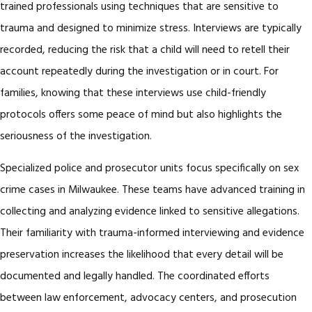
trained professionals using techniques that are sensitive to
trauma and designed to minimize stress. Interviews are typically
recorded, reducing the risk that a child will need to retell their
account repeatedly during the investigation or in court. For
families, knowing that these interviews use child-friendly
protocols offers some peace of mind but also highlights the
seriousness of the investigation.
Specialized police and prosecutor units focus specifically on sex
crime cases in Milwaukee. These teams have advanced training in
collecting and analyzing evidence linked to sensitive allegations.
Their familiarity with trauma-informed interviewing and evidence
preservation increases the likelihood that every detail will be
documented and legally handled. The coordinated efforts
between law enforcement, advocacy centers, and prosecution