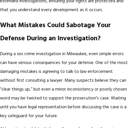
extended investigations, ensuring your rights are protected and
that you understand every development as it occurs.
What Mistakes Could Sabotage Your
Defense During an Investigation?
During a sex crime investigation in Milwaukee, even simple errors
can have serious consequences for your defense. One of the most
damaging mistakes is agreeing to talk to law enforcement
without first consulting a lawyer. Many suspects believe they can
“clear things up,” but even a minor inconsistency or poorly chosen
word may be twisted to support the prosecution’s case. Waiting
until you have legal representation before discussing the case is a
key safeguard for your future.