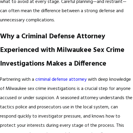
what to avoid at every stage. Careful planning—and restraint—
can often mean the difference between a strong defense and
unnecessary complications.
Why a Criminal Defense Attorney
Experienced with Milwaukee Sex Crime
Investigations Makes a Difference
Partnering with a
criminal defense attorney
with deep knowledge
of Milwaukee sex crime investigations is a crucial step for anyone
accused or under suspicion. A seasoned attorney understands the
tactics police and prosecutors use in the local system, can
respond quickly to investigator pressure, and knows how to
protect your interests during every stage of the process. This