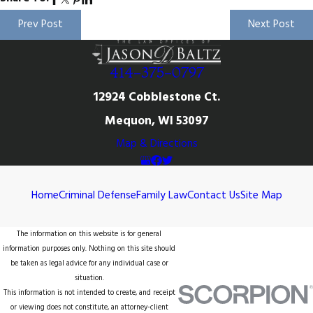
Prev Post
Next Post
414-375-0797
12924 Cobblestone Ct.
Mequon, WI 53097
Map & Directions
Home
Criminal Defense
Family Law
Contact Us
Site Map
The information on this website is for general
information purposes only. Nothing on this site should
be taken as legal advice for any individual case or
situation.
This information is not intended to create, and receipt
or viewing does not constitute, an attorney-client