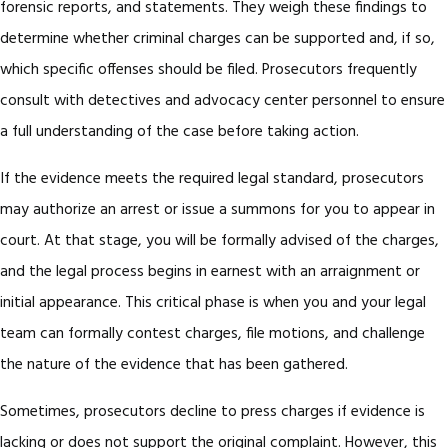
forensic reports, and statements. They weigh these findings to
determine whether criminal charges can be supported and, if so,
which specific offenses should be filed. Prosecutors frequently
consult with detectives and advocacy center personnel to ensure
a full understanding of the case before taking action.
If the evidence meets the required legal standard, prosecutors
may authorize an arrest or issue a summons for you to appear in
court. At that stage, you will be formally advised of the charges,
and the legal process begins in earnest with an arraignment or
initial appearance. This critical phase is when you and your legal
team can formally contest charges, file motions, and challenge
the nature of the evidence that has been gathered.
Sometimes, prosecutors decline to press charges if evidence is
lacking or does not support the original complaint. However, this