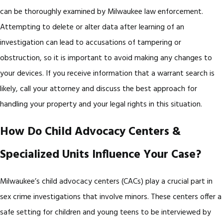
can be thoroughly examined by Milwaukee law enforcement.
Attempting to delete or alter data after learning of an
investigation can lead to accusations of tampering or
obstruction, so it is important to avoid making any changes to
your devices. If you receive information that a warrant search is
likely, call your attorney and discuss the best approach for
handling your property and your legal rights in this situation.
How Do Child Advocacy Centers &
Specialized Units Influence Your Case?
Milwaukee’s child advocacy centers (CACs) play a crucial part in
sex crime investigations that involve minors. These centers offer a
safe setting for children and young teens to be interviewed by