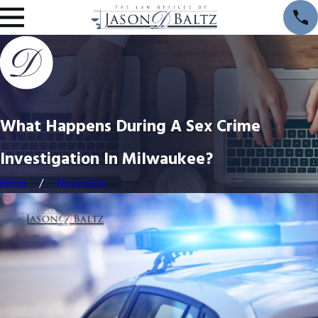
What Happens During A Sex Crime
Investigation In Milwaukee?
Home
November