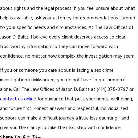
about rights and the legal process. If you feel unsure about what
help is available, ask your attorney for recommendations tailored
to your specific needs and circumstances. At The Law Offices of
Jason D. Baltz, I believe every client deserves access to clear,
trustworthy information so they can move forward with
confidence, no matter how complex the investigation may seem.
If you or someone you care about is facing a sex crime
investigation in Milwaukee, you do not have to go through it
alone. Call The Law Offices of Jason D. Baltz at
(414) 375-0797
or
contact us online
for guidance that puts your rights, well-being,
and future first. Honest answers and respectful, individualized
support can make a difficult journey a little less daunting—and
give you the clarity to take the next step with confidence.
Share To: