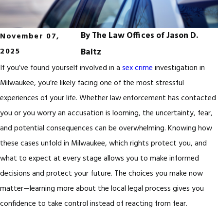
By
The Law Offices of Jason D.
November 07,
2025
Baltz
If you’ve found yourself involved in a
sex crime
investigation in
Milwaukee, you’re likely facing one of the most stressful
experiences of your life. Whether law enforcement has contacted
you or you worry an accusation is looming, the uncertainty, fear,
and potential consequences can be overwhelming. Knowing how
these cases unfold in Milwaukee, which rights protect you, and
what to expect at every stage allows you to make informed
decisions and protect your future. The choices you make now
matter—learning more about the local legal process gives you
confidence to take control instead of reacting from fear.