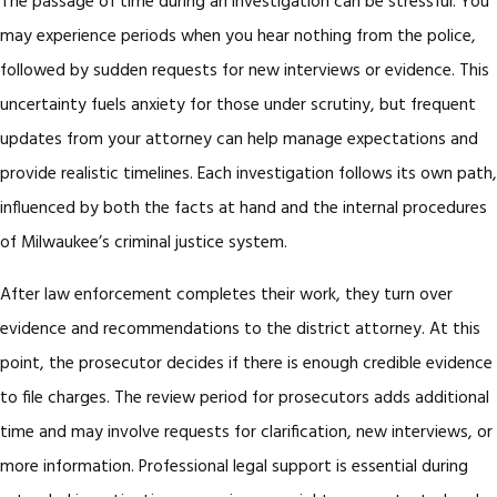
The passage of time during an investigation can be stressful. You
may experience periods when you hear nothing from the police,
followed by sudden requests for new interviews or evidence. This
uncertainty fuels anxiety for those under scrutiny, but frequent
updates from your attorney can help manage expectations and
provide realistic timelines. Each investigation follows its own path,
influenced by both the facts at hand and the internal procedures
of Milwaukee’s criminal justice system.
After law enforcement completes their work, they turn over
evidence and recommendations to the district attorney. At this
point, the prosecutor decides if there is enough credible evidence
to file charges. The review period for prosecutors adds additional
time and may involve requests for clarification, new interviews, or
more information. Professional legal support is essential during