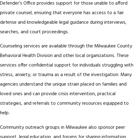
Defender’s Office provides support for those unable to afford
private counsel, ensuring that everyone has access to a fair
defense and knowledgeable legal guidance during interviews,
searches, and court proceedings.
Counseling services are available through the Milwaukee County
Behavioral Health Division and other local organizations. These
services offer confidential support for individuals struggling with
stress, anxiety, or trauma as a result of the investigation. Many
agencies understand the unique strain placed on families and
loved ones and can provide crisis intervention, practical
strategies, and referrals to community resources equipped to
help.
Community outreach groups in Milwaukee also sponsor peer
support, legal education, and forums for sharing information