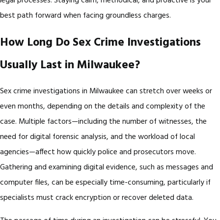
legal processes. Staying calm, methodical, and proactive is your
best path forward when facing groundless charges.
How Long Do Sex Crime Investigations
Usually Last in Milwaukee?
Sex crime investigations in Milwaukee can stretch over weeks or
even months, depending on the details and complexity of the
case. Multiple factors—including the number of witnesses, the
need for digital forensic analysis, and the workload of local
agencies—affect how quickly police and prosecutors move.
Gathering and examining digital evidence, such as messages and
computer files, can be especially time-consuming, particularly if
specialists must crack encryption or recover deleted data.