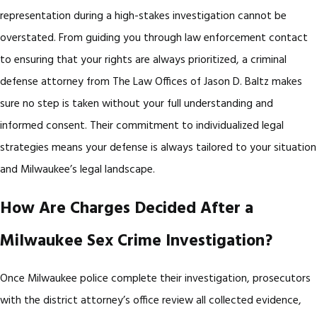
representation during a high-stakes investigation cannot be
overstated. From guiding you through law enforcement contact
to ensuring that your rights are always prioritized, a criminal
defense attorney from The Law Offices of Jason D. Baltz makes
sure no step is taken without your full understanding and
informed consent. Their commitment to individualized legal
strategies means your defense is always tailored to your situation
and Milwaukee’s legal landscape.
How Are Charges Decided After a
Milwaukee Sex Crime Investigation?
Once Milwaukee police complete their investigation, prosecutors
with the district attorney’s office review all collected evidence,