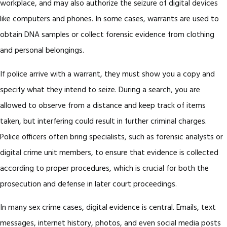
workplace, and may also authorize the seizure of digital devices
like computers and phones. In some cases, warrants are used to
obtain DNA samples or collect forensic evidence from clothing
and personal belongings.
If police arrive with a warrant, they must show you a copy and
specify what they intend to seize. During a search, you are
allowed to observe from a distance and keep track of items
taken, but interfering could result in further criminal charges.
Police officers often bring specialists, such as forensic analysts or
digital crime unit members, to ensure that evidence is collected
according to proper procedures, which is crucial for both the
prosecution and defense in later court proceedings.
In many sex crime cases, digital evidence is central. Emails, text
messages, internet history, photos, and even social media posts