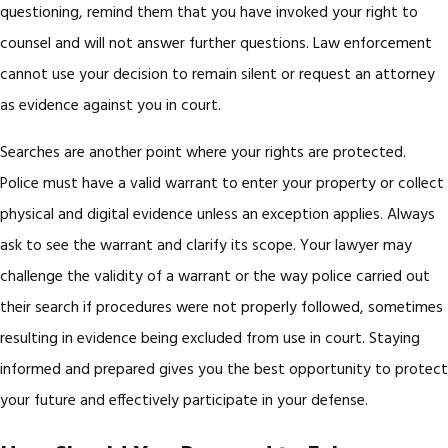
questioning, remind them that you have invoked your right to
counsel and will not answer further questions. Law enforcement
cannot use your decision to remain silent or request an attorney
as evidence against you in court.
Searches are another point where your rights are protected.
Police must have a valid warrant to enter your property or collect
physical and digital evidence unless an exception applies. Always
ask to see the warrant and clarify its scope. Your lawyer may
challenge the validity of a warrant or the way police carried out
their search if procedures were not properly followed, sometimes
resulting in evidence being excluded from use in court. Staying
informed and prepared gives you the best opportunity to protect
your future and effectively participate in your defense.