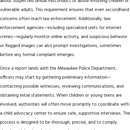
about suspected sexual misconduct or abuse involving children or
vulnerable adults. This requirement ensures that even secondhand
concerns often reach law enforcement. Additionally, law
enforcement agencies—including specialized units for internet
crimes—regularly monitor online activity, and suspicious behavior
or flagged images can also prompt investigations, sometimes
before any formal complaint emerges.
Once a report lands with the Milwaukee Police Department,
officers may start by gathering preliminary information—
contacting possible witnesses, reviewing communications, and
obtaining initial statements. When children or young teens are
involved, authorities will often move promptly to coordinate with
a child advocacy center to ensure safe, supportive interviews. The
process is designed to be thorough, precise, and to comply