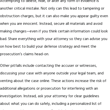
Attempting to delete, hide, or alter any form of evidence is
another critical mistake. Not only can this lead to tampering or
obstruction charges, but it can also make you appear guilty even
when you are innocent. Instead, secure all materials and avoid
making changes—even if you think certain information could look
bad. Share everything with your attorney so they can advise you
on how best to build your defense strategy and meet the
prosecution’s claims head-on.
Other pitfalls include contacting the accuser or witnesses,
discussing your case with anyone outside your legal team, and
venting about the case online. These actions increase the risk of
additional allegations or prosecution for interfering with an
investigation. Instead, ask your attorney for clear guidelines
about what you can do safely, including a personalized list of