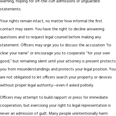
warning, hoping for off-the-cuff admissions or unguarded
statements.
Your rights remain intact, no matter how informal the first
contact may seem. You have the right to decline answering
questions and to request legal counsel before making any
statement. Officers may urge you to discuss the accusation “to
clear your name” or encourage you to cooperate “for your own
good,” but remaining silent until your attorney is present protects
you from misunderstandings and protects your legal position. You
are not obligated to let officers search your property or devices
without proper legal authority—even if asked politely.
Officers may attempt to build rapport or press for immediate
cooperation, but exercising your right to legal representation is
never an admission of guilt. Many people unintentionally harm