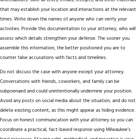
whereabouts. Save all texts, emails, receipts, and other materials
that may establish your location and interactions at the relevant
times. Write down the names of anyone who can verify your
activities. Provide this documentation to your attorney, who will
assess which details strengthen your defense. The sooner you
assemble this information, the better positioned you are to
counter false accusations with facts and timelines.
Do not discuss the case with anyone except your attorney.
Conversations with friends, coworkers, and family can be
subpoenaed and could unintentionally undermine your position.
Avoid any posts on social media about the situation, and do not
delete existing content, as this might appear as hiding evidence.
Focus on honest communication with your attorney so you can
coordinate a practical, fact-based response using Milwaukee’s