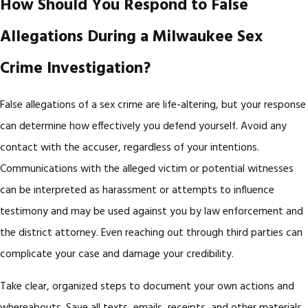
How Should You Respond to False
Allegations During a Milwaukee Sex
Crime Investigation?
False allegations of a sex crime are life-altering, but your response
can determine how effectively you defend yourself. Avoid any
contact with the accuser, regardless of your intentions.
Communications with the alleged victim or potential witnesses
can be interpreted as harassment or attempts to influence
testimony and may be used against you by law enforcement and
the district attorney. Even reaching out through third parties can
complicate your case and damage your credibility.
Take clear, organized steps to document your own actions and