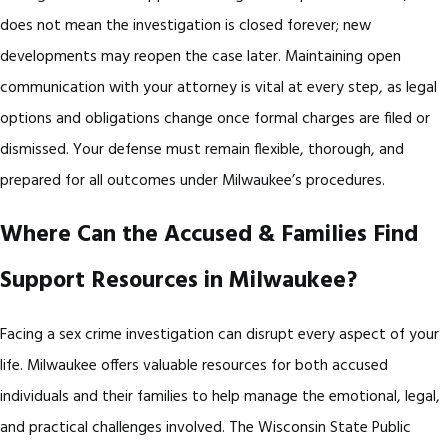
does not mean the investigation is closed forever; new
developments may reopen the case later. Maintaining open
communication with your attorney is vital at every step, as legal
options and obligations change once formal charges are filed or
dismissed. Your defense must remain flexible, thorough, and
prepared for all outcomes under Milwaukee’s procedures.
Where Can the Accused & Families Find
Support Resources in Milwaukee?
Facing a sex crime investigation can disrupt every aspect of your
life. Milwaukee offers valuable resources for both accused
individuals and their families to help manage the emotional, legal,
and practical challenges involved. The Wisconsin State Public