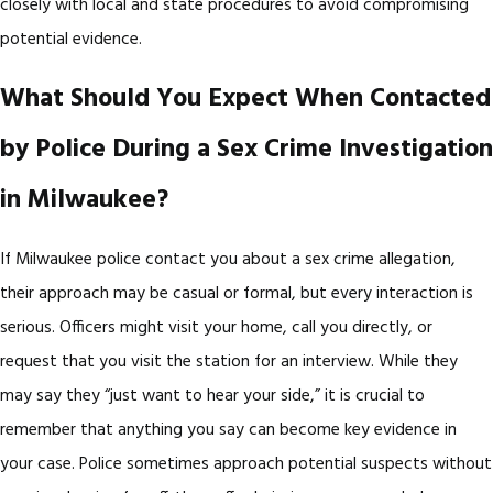
closely with local and state procedures to avoid compromising
potential evidence.
What Should You Expect When Contacted
by Police During a Sex Crime Investigation
in Milwaukee?
If Milwaukee police contact you about a sex crime allegation,
their approach may be casual or formal, but every interaction is
serious. Officers might visit your home, call you directly, or
request that you visit the station for an interview. While they
may say they “just want to hear your side,” it is crucial to
remember that anything you say can become key evidence in
your case. Police sometimes approach potential suspects without